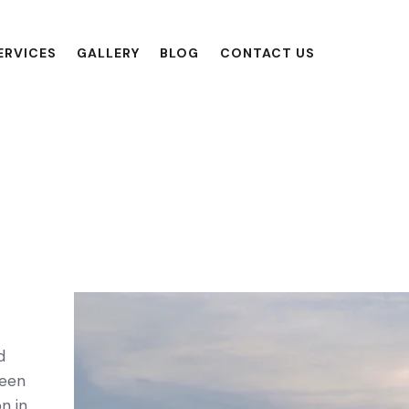
ERVICES
GALLERY
BLOG
CONTACT US
d
seen
n in