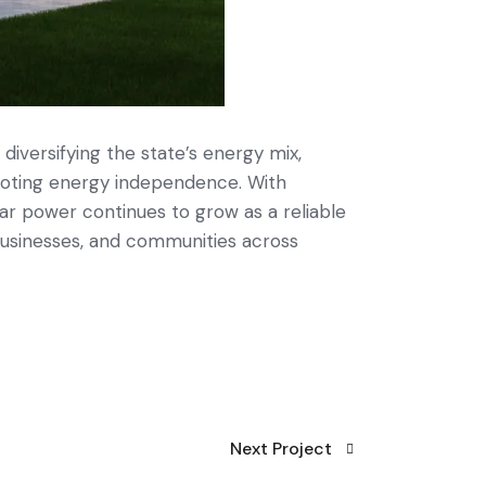
 diversifying the state’s energy mix,
oting energy independence. With
ar power continues to grow as a reliable
businesses, and communities across
Next Project