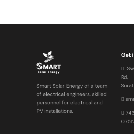
Get 
Swa
Rd, 
Sura
Smart Solar Energy of a team
of electrical engineers, skilled
sma
personnel for electrical and
PV installations.
74
0751