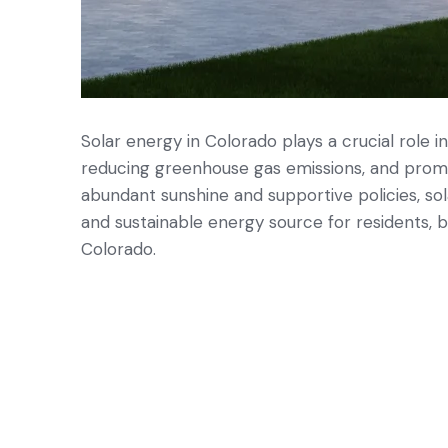
Solar energy in Colorado plays a crucial role in
reducing greenhouse gas emissions, and prom
abundant sunshine and supportive policies, sol
and sustainable energy source for residents, 
Colorado.