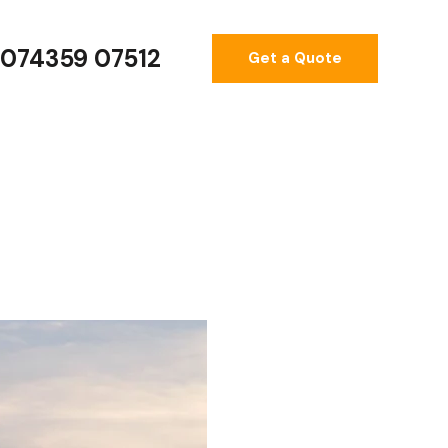
074359 07512
Get a Quote