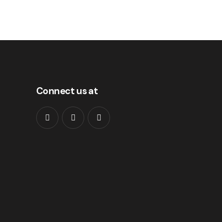
Connect us at