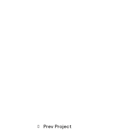
Prev Project