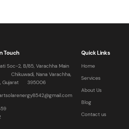
in Touch
Quick Links
ti Soc-2, B/85, Varachha Main
Home
Chikuwadi, Nana Varachha,
Services
t, Gujarat 395006
About Us
rtsolarenergy8542@gmail.com
Blog
359
Contact us
2