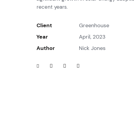
recent years.
Client
Greenhouse
Year
April, 2023
Author
Nick Jones