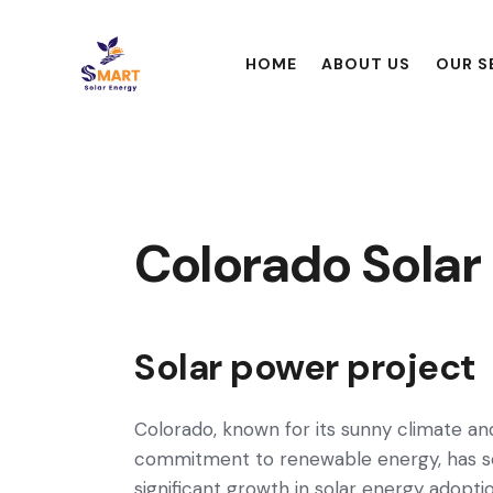
HOME
ABOUT US
OUR S
Colorado Solar
Solar power project
Colorado, known for its sunny climate an
commitment to renewable energy, has 
significant growth in solar energy adoptio