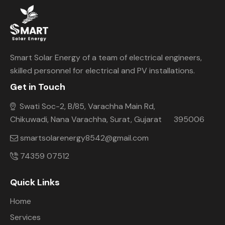
Smart Solar Energy of a team of electrical engineers,
skilled personnel for electrical and PV installations.
Get in Touch
Swati Soc-2, B/85, Varachha Main Rd,
Chikuwadi, Nana Varachha, Surat, Gujarat 395006
smartsolarenergy8542@gmail.com
74359 07512
Quick Links
Home
Services