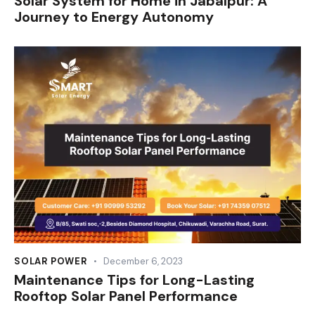
Solar System for Home in Jabalpur: A
Journey to Energy Autonomy
SOLAR POWER
December 6, 2023
Maintenance Tips for Long-Lasting
Rooftop Solar Panel Performance