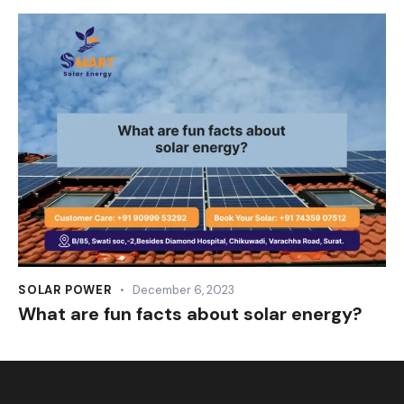
SOLAR POWER
December 6, 2023
What are fun facts about solar energy?