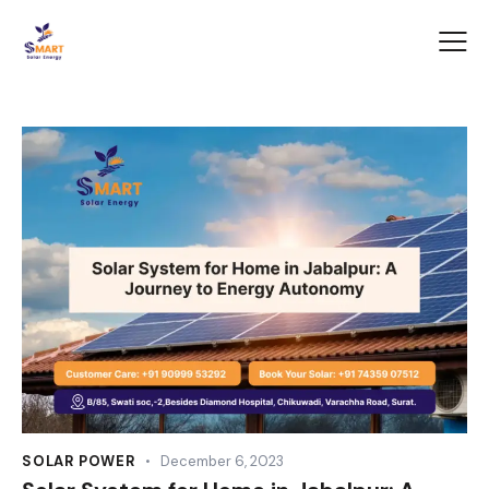
SOLAR POWER
December 6, 2023