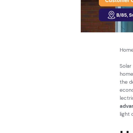
Home 
Solar
home­
the d
econo
lectri
adva
light