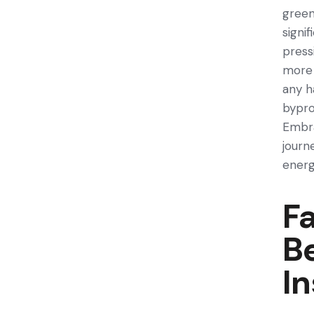
green
signi
pre­s
more­ 
any h
bypro
Embra
journ
energ
Fa
Be
In