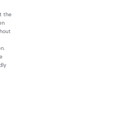
t the
en
thout
n.
ve
dly