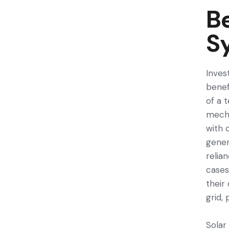
Be
S
Inves
benefi
of a t
mecha
with 
gene­
relia
cases
their
grid,
Solar