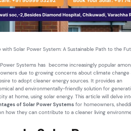
with Solar Power System: A Sustainable Path to the Fu
 Power Systems has ­ become increasingly popular amo
owners due to growing concerns about climate­ change
esire­ to adopt cleaner ene­rgy sources. It provides an
mical and environmentally-friendly solution for generat
city at home, using solar energy. This article will de­lve in
ntages of Solar Power Systems
for homeowners, shedd
 on how the­y can contribute to a cleaner living e­nvironm