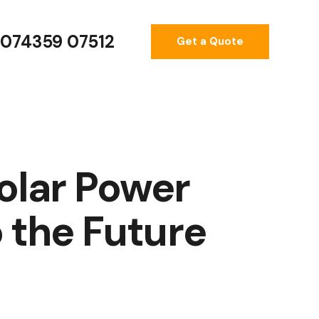
074359 07512
Get a Quote
olar Power
 the Future