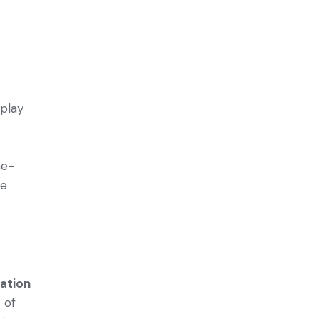
 play
he­
de
lation
 of