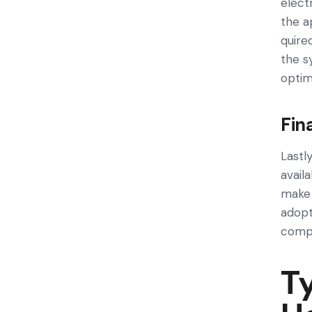
elect
the a
quire
the­ 
optim
Fin
Lastly
avail
make 
adopt
compa
Ty