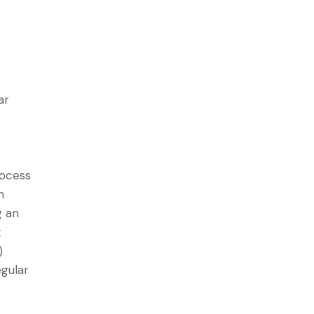
o
ar
rocess
n
g an
t
)
egular