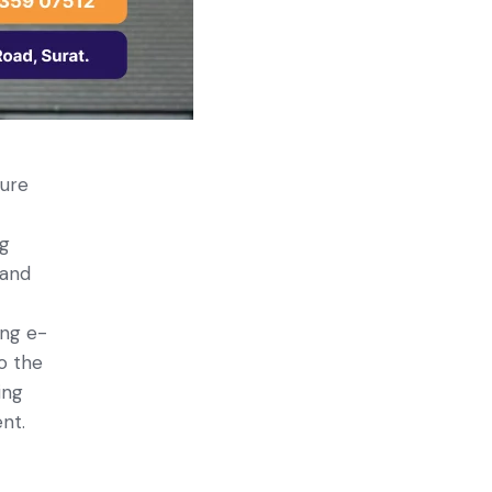
ture
ng
 and
ing e­
to the
ing
ent.