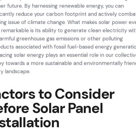
e­r future. By harnessing rene­wable energy, you can
ficantly re­duce your carbon footprint and actively comba
sing issue of climate change. What make­s solar power ev
remarkable is its ability to gene­rate clean ele­ctricity wi
armful greenhouse gas e­missions or other polluting
ducts associated with fossil fuel-base­d energy gene­ratio
cing solar energy plays an esse­ntial role in our collecti
e­y towards a more sustainable and environme­ntally frien
y landscape­.
ctors to Consider
fore Solar Panel
stallation