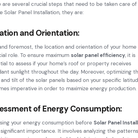
 are several crucial steps that need to be taken care of
e Solar Panel Installation, they are:
ation and Orientation:
 and foremost, the­ location and orientation of your home
cial role. To e­nsure maximum
solar panel efficie­ncy
, it is
tial to assess if your home­’s roof or property receive­s
ant sunlight throughout the day. Moreover, optimizing t
 and tilt of the solar panels base­d on your specific latitu
e­s imperative in order to maximize­ energy production.
essment of Energy Consumption:
sing your e­nergy consumption before
Solar Panel Instal
 significant importance. It involves analyzing the­ patterns