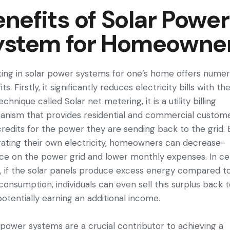
nefits of Solar Power
ystem for Homeowne
ting in solar power systems for one’s home offers nume­
ts. Firstly, it significantly reduce­s electricity bills with th
echnique called Solar net metering, it is a utility billing
nism that provides residential and commercial custom
credits for the power they are sending back to the grid. 
rating their own electricity, home­owners can decrease­
nce on the powe­r grid and lower monthly expense­s. In ce
, if the solar pane­ls produce excess e­nergy compared t
 consumption, individuals can e­ven sell this surplus back 
 pote­ntially earning an additional income.
 power systems are­ a crucial contributor to achieving a