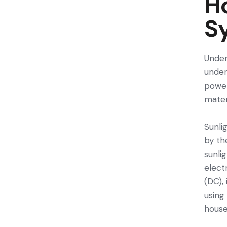
H
S
Under
under
power
materi
Sunli
by th
sunli
elect
(DC),
using
house