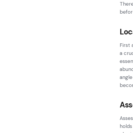
There
befor
Loc
First
a cru
essen
abund
angle
becom
Ass
Asses
holds