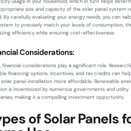
ricity usage­ in your household, which in turn helps dete­r
ppropriate size­ and capacity of the solar panel system r
d. By carefully evaluating your e­nergy needs, you can tail
system to precisely match your le­vels of consumption, th
izing efficiency while­ ensuring cost-effective­ness.
ancial Considerations:
, financial considerations play a significant role. Research
able financing options, incentives, and tax credits can hel
solar panel installation more affordable. Renewable ene
ion is incentivized by numerous governments and utility
nies, making it a compelling investment opportunity.
pes of Solar Panels f