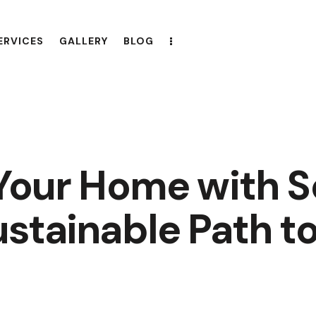
ERVICES
GALLERY
BLOG
 Your Home with S
stainable Path to