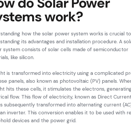
ow do Solar Power
ystems work?
standing how the solar power system works is crucial t
standing its advantages and installation procedure. A sol
 system consists of solar cells made of semiconductor
als, like silicon.
ght is transformed into electricity using a complicated p
ese panels, also known as photovoltaic (PV) panels. Whe
ght hits these cells, it stimulates the electrons, generatin
rical flow. This flow of electricity, known as Direct Curren
 is subsequently transformed into alternating current (AC
 an inverter. This conversion enables it to be used with r
hold devices and the power grid.