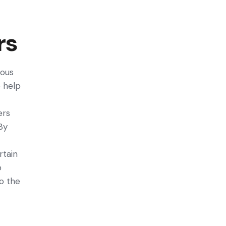
rs
rous
e help
ers
By
rtain
o
to the