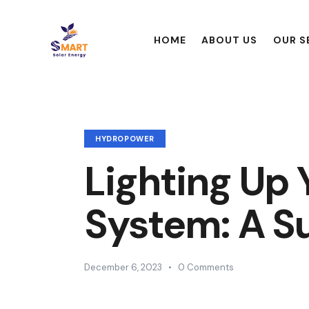
HOME
ABOUT US
OUR S
HYDROPOWER
Lighting Up
System: A Su
December 6, 2023
0
Comments